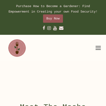
Purchase How to Become a Gardener: Find
Empowerment in Creating your own Food Security!
Buy Now
Facebook
Instagram
Youtube
Email