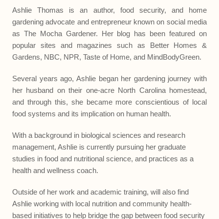
Ashlie Thomas is an author, food security, and home
gardening advocate and entrepreneur known on social media
as The Mocha Gardener. Her blog has been featured on
popular sites and magazines such as Better Homes &
Gardens, NBC, NPR, Taste of Home, and MindBodyGreen.
Several years ago, Ashlie began her gardening journey with
her husband on their one-acre North Carolina homestead,
and through this, she became more conscientious of local
food systems and its implication on human health.
With a background in biological sciences and research
management, Ashlie is currently pursuing her graduate
studies in food and nutritional science, and practices as a
health and wellness coach.
Outside of her work and academic training, will also find
Ashlie working with local nutrition and community health-
based initiatives to help bridge the gap between food security