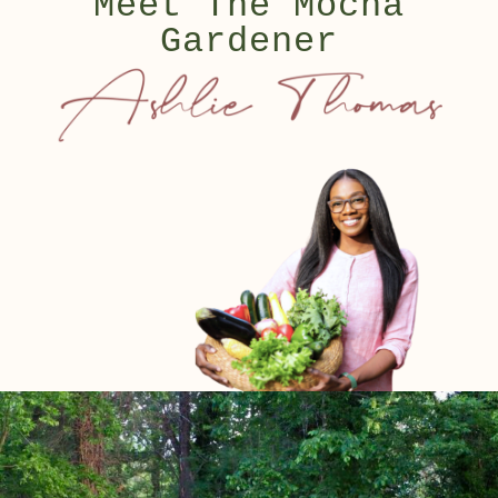
Meet The Mocha
Gardener