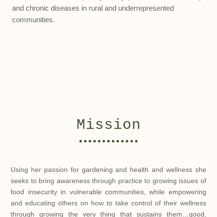
and chronic diseases in rural and underrepresented
communities.
Mission
Using her passion for gardening and health and wellness she
seeks to bring awareness through practice to growing issues of
food insecurity in vulnerable communities, while empowering
and educating others on how to take control of their wellness
through growing the very thing that sustains them…good,