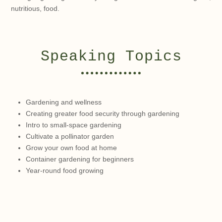
nutritious, food.
Speaking Topics
Gardening and wellness
Creating greater food security through gardening
Intro to small-space gardening
Cultivate a pollinator garden
Grow your own food at home
Container gardening for beginners
Year-round food growing