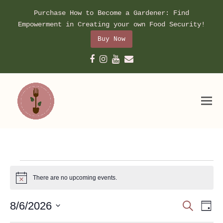
Purchase How to Become a Gardener: Find
Empowerment in Creating your own Food Security!
Buy Now
Facebook
Instagram
Youtube
Email
Events
for
There are no upcoming events.
Notice
August
Event
Ev
8/6/2026
Search
6,
Day
Vi
Searc
Select
Na